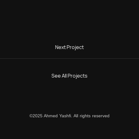
Next Project
DENVIDE
See All Projects
©2025 Ahmed Yashfi. All rights reserved